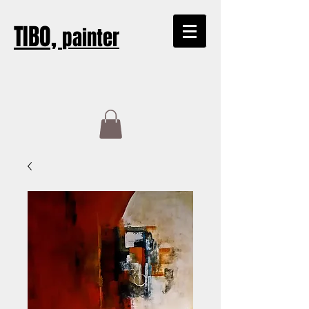
TIBO,
painter