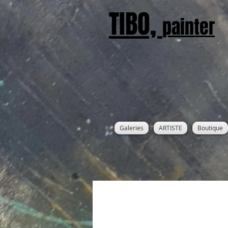
TIBO,
painter
Galeries
ARTISTE
Boutique