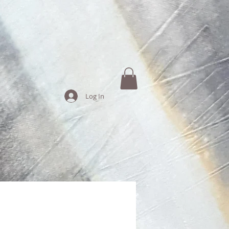
Log In