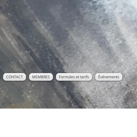
CONTACT
MEMBRES
Formules et tarifs
Événements