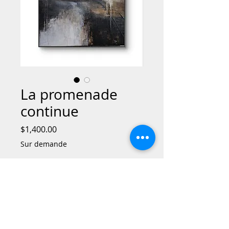
La promenade
continue
Price
$1,400.00
Sur demande
Out of Stock
La promenade continue is an evocative
and thought-provoking work that
explores the concept of continuous