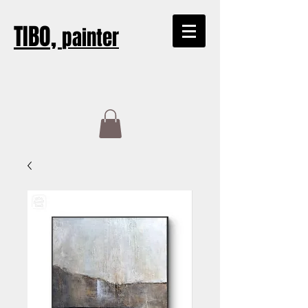
TIBO,
painter