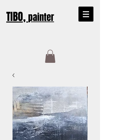
TIBO,
painter