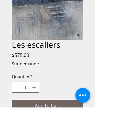
Les escaliers
Price
$575.00
Sur demande
Quantity
*
Add to Cart
Buy Now